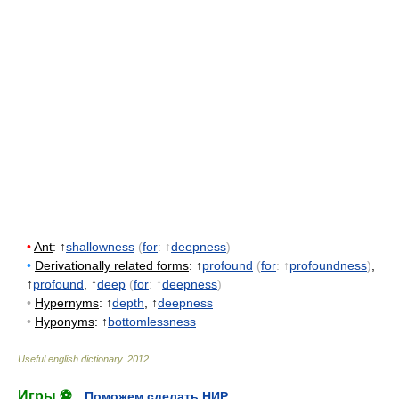
•
Ant
: ↑
shallowness
(
for
: ↑
deepness
)
•
Derivationally related forms
: ↑
profound
(
for
: ↑
profoundness
)
,
↑
profound
, ↑
deep
(
for
: ↑
deepness
)
•
Hypernyms
: ↑
depth
, ↑
deepness
•
Hyponyms
: ↑
bottomlessness
Useful english dictionary
.
2012
.
Игры ⚽
Поможем сделать НИР