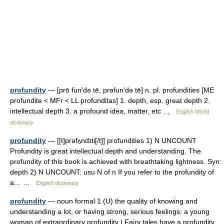
profundity
— [prō fun′də tē, prəfun′də tē] n. pl. profundities [ME
profundite < MFr < LL profunditas] 1. depth, esp. great depth 2.
intellectual depth 3. a profound idea, matter, etc …
English World
dictionary
profundity
— [[t]prəfʌ̱ndɪti[/t]] profundities 1) N UNCOUNT
Profundity is great intellectual depth and understanding. The
profundity of this book is achieved with breathtaking lightness. Syn:
depth 2) N UNCOUNT: usu N of n If you refer to the profundity of
a… …
English dictionary
profundity
— noun formal 1 (U) the quality of knowing and
understanding a lot, or having strong, serious feelings: a young
woman of extraordinary profundity | Fairy tales have a profundity