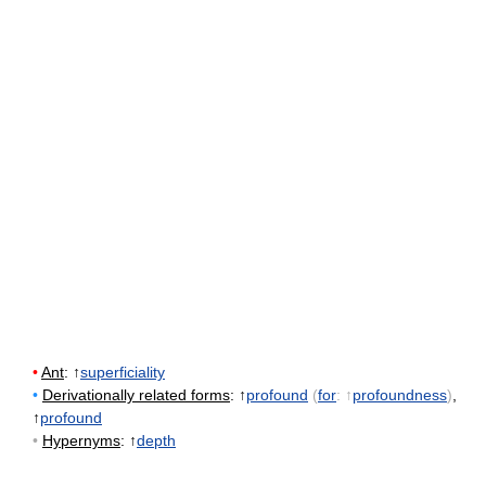
•
Ant
: ↑
superficiality
•
Derivationally related forms
: ↑
profound
(
for
: ↑
profoundness
)
,
↑
profound
•
Hypernyms
: ↑
depth