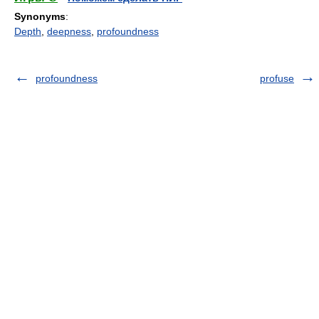
Synonyms
:
Depth
,
deepness
,
profoundness
profoundness
profuse