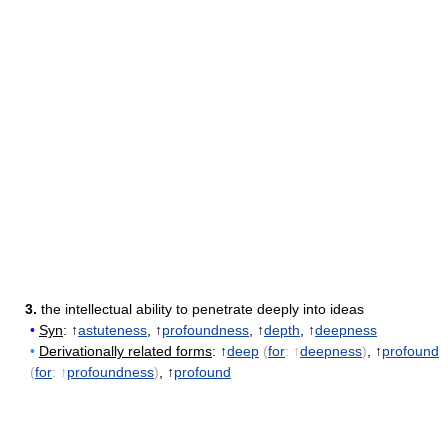
3.
the intellectual ability to penetrate deeply into ideas
•
Syn
: ↑
astuteness
, ↑
profoundness
, ↑
depth
, ↑
deepness
•
Derivationally related forms
: ↑
deep
(
for
: ↑
deepness
)
, ↑
profound
(
for
: ↑
profoundness
)
, ↑
profound