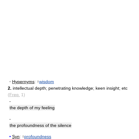
•
Hypernyms
: ↑
wisdom
2.
intellectual depth
;
penetrating knowledge
;
keen insight
;
etc
(
Freq.
1)
-
the depth of my feeling
-
the profoundness of the silence
•
Syn
: ↑
profoundness