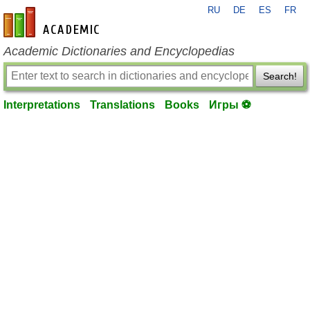
RU
DE
ES
FR
en-academic.com
Academic Dictionaries and Encyclopedias
Search!
Interpretations
Translations
Books
Игры ⚽