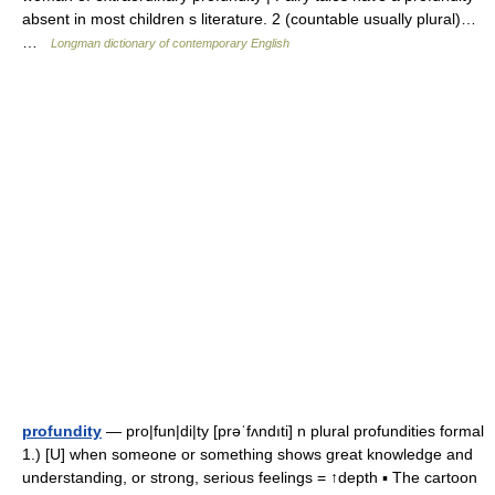
absent in most children s literature. 2 (countable usually plural)…
…
Longman dictionary of contemporary English
profundity
— pro|fun|di|ty [prəˈfʌndıti] n plural profundities formal
1.) [U] when someone or something shows great knowledge and
understanding, or strong, serious feelings = ↑depth ▪ The cartoon