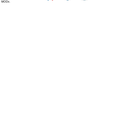
MODx.