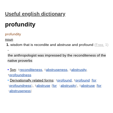
Useful english dictionary
profundity
profundity
noun
1.
wisdom that is recondite and abstruse and profound
(
Freq.
1)
-
the anthropologist was impressed by the reconditeness of the
native proverbs
•
Syn
: ↑
reconditeness
, ↑
abstruseness
, ↑
abstrusity
,
↑
profoundness
•
Derivationally related forms
: ↑
profound
, ↑
profound
(
for
:
↑
profoundness
)
, ↑
abstruse
(
for
: ↑
abstrusity
)
, ↑
abstruse
(
for
:
↑
abstruseness
)