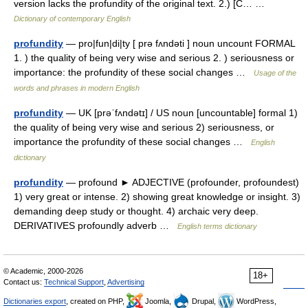
version lacks the profundity of the original text. 2.) [C… …
Dictionary of contemporary English
profundity
— pro|fun|di|ty [ prə fʌndəti ] noun uncount FORMAL
1. ) the quality of being very wise and serious 2. ) seriousness or
importance: the profundity of these social changes …
Usage of the
words and phrases in modern English
profundity
— UK [prəˈfʌndətɪ] / US noun [uncountable] formal 1)
the quality of being very wise and serious 2) seriousness, or
importance the profundity of these social changes …
English
dictionary
profundity
— profound ► ADJECTIVE (profounder, profoundest)
1) very great or intense. 2) showing great knowledge or insight. 3)
demanding deep study or thought. 4) archaic very deep.
DERIVATIVES profoundly adverb …
English terms dictionary
© Academic, 2000-2026
18+
Contact us:
Technical Support
,
Advertising
Dictionaries export
, created on PHP,
Joomla,
Drupal,
WordPress,