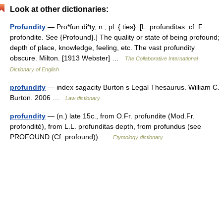
Look at other dictionaries:
Profundity
— Pro*fun di*ty, n.; pl. { ties}. [L. profunditas: cf. F.
profondite. See {Profound}.] The quality or state of being profound;
depth of place, knowledge, feeling, etc. The vast profundity
obscure. Milton. [1913 Webster] …
The Collaborative International
Dictionary of English
profundity
— index sagacity Burton s Legal Thesaurus. William C.
Burton. 2006 …
Law dictionary
profundity
— (n.) late 15c., from O.Fr. profundite (Mod.Fr.
profondité), from L.L. profunditas depth, from profundus (see
PROFOUND (Cf. profound)) …
Etymology dictionary