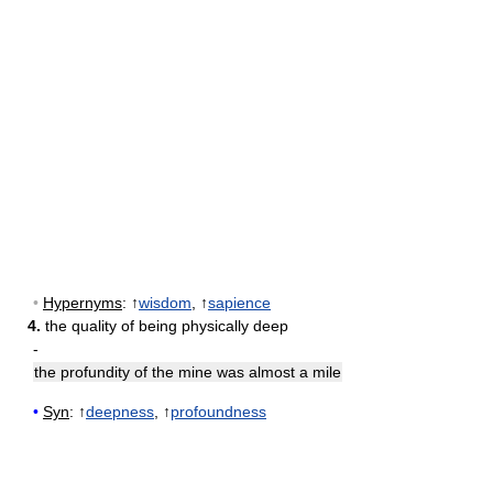
•
Hypernyms
: ↑
wisdom
, ↑
sapience
4.
the quality of being physically deep
-
the profundity of the mine was almost a mile
•
Syn
: ↑
deepness
, ↑
profoundness